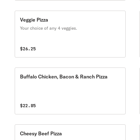
Veggie Pizza
Your choice of any 4 veggies.
$26.25
Buffalo Chicken, Bacon & Ranch Pizza
$22.85
Cheesy Beef Pizza