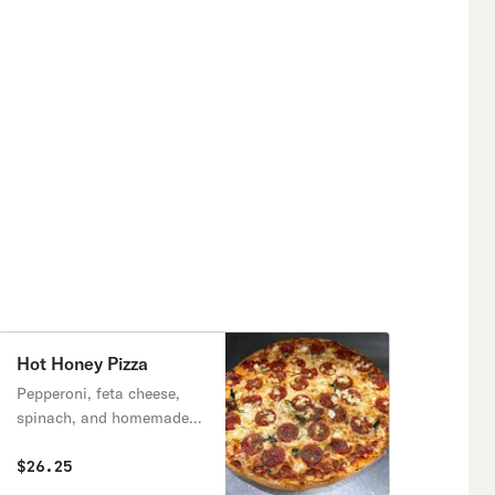
Hot Honey Pizza
Pepperoni, feta cheese,
spinach, and homemade
hot honey.
$26.25