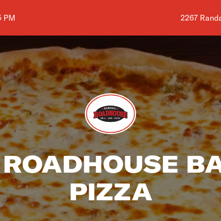
Shop addres
5 PM
2267 Randal
ROADHOUSE BA
PIZZA