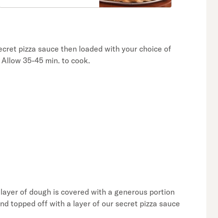
ecret pizza sauce then loaded with your choice of
 Allow 35-45 min. to cook.
 layer of dough is covered with a generous portion
nd topped off with a layer of our secret pizza sauce