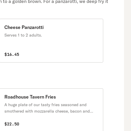
n to a golden brown. For a panzarotti, we deep fry it
Cheese Panzarotti
Serves 1 to 2 adults.
$16.45
Roadhouse Tavern Fries
A huge plate of our tasty fries seasoned and
smothered with mozzarella cheese, bacon and
onions.
$22.50