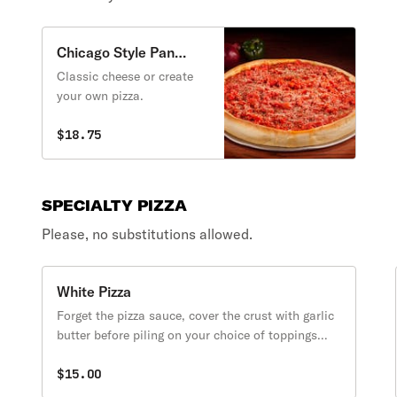
Chicago Style Pan
Cheese Pizza
Classic cheese or create
your own pizza.
$18.75
SPECIALTY PIZZA
Please, no substitutions allowed.
White Pizza
Forget the pizza sauce, cover the crust with garlic
butter before piling on your choice of toppings
and cheese.
$15.00