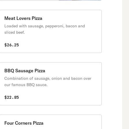
Meat Lovers Pizza
Loaded with sausage, pepperoni, bacon and
sliced beef.
$26.25
BBQ Sausage Pizza
Combination of sausage, onion and bacon over
our famous BBQ sauce.
$22.85
Four Corners Pizza