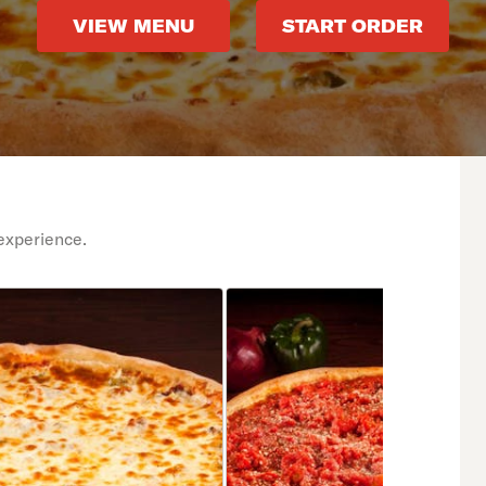
VIEW MENU
START ORDER
experience.