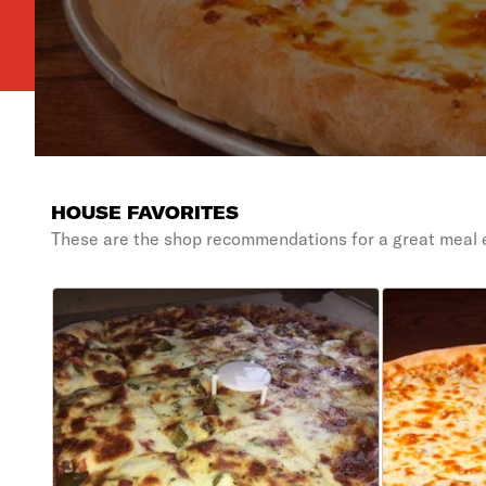
HOUSE FAVORITES
These are the shop recommendations for a great meal 