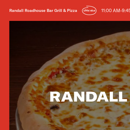
11:00 AM-9:4
Randall Roadhouse Bar Grill & Pizza
OPEN NOW
RANDALL 