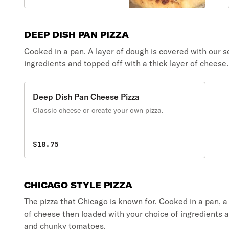
DEEP DISH PAN PIZZA
Cooked in a pan. A layer of dough is covered with our s
ingredients and topped off with a thick layer of cheese.
Deep Dish Pan Cheese Pizza
Classic cheese or create your own pizza.
$18.75
CHICAGO STYLE PIZZA
The pizza that Chicago is known for. Cooked in a pan, a
of cheese then loaded with your choice of ingredients a
and chunky tomatoes.