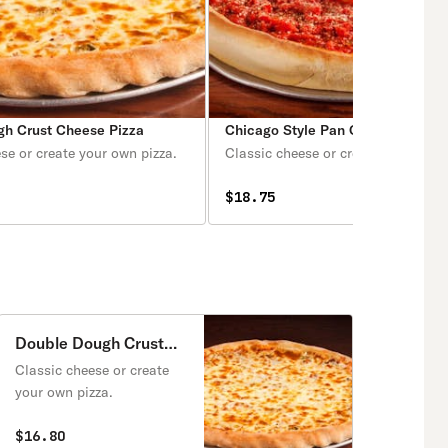
gh Crust Cheese Pizza
Chicago Style Pan Cheese Pizza
se or create your own pizza.
Classic cheese or create your own 
$18.75
Double Dough Crust
Cheese Pizza
Classic cheese or create
your own pizza.
$16.80