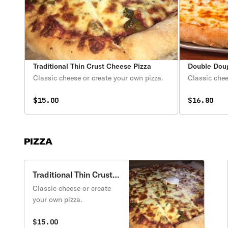
Traditional Thin Crust Cheese Pizza
Double Dou
Classic cheese or create your own pizza.
Classic chee
$15.00
$16.80
PIZZA
Traditional Thin Crust
Cheese Pizza
Classic cheese or create
your own pizza.
$15.00