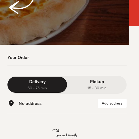
Your Order
Delivery
Pickup
60 - 75 min
15 - 30 min
No address
Add address