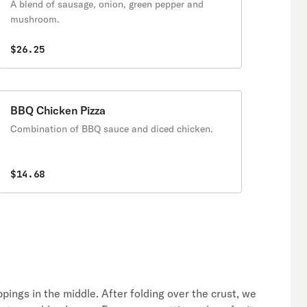
A blend of sausage, onion, green pepper and
mushroom.
$26.25
BBQ Chicken Pizza
Combination of BBQ sauce and diced chicken.
$14.68
oppings in the middle. After folding over the crust, we