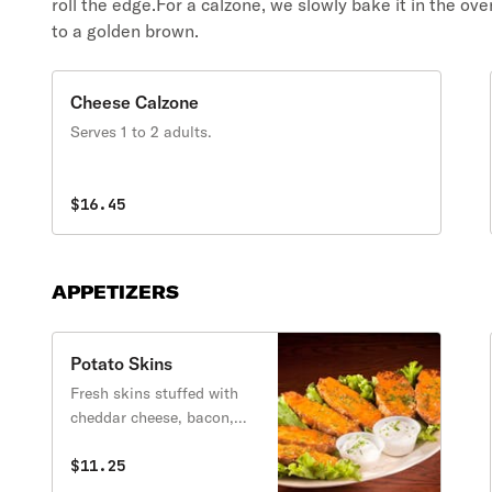
roll the edge.For a calzone, we slowly bake it in the ove
to a golden brown.
Cheese Calzone
Serves 1 to 2 adults.
$16.45
APPETIZERS
Potato Skins
Fresh skins stuffed with
cheddar cheese, bacon,
chives then baked to
perfection. Served with
$11.25
sour cream on the side.