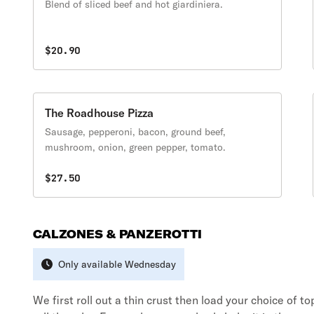
Blend of sliced beef and hot giardiniera.
$20.90
The Roadhouse Pizza
Sausage, pepperoni, bacon, ground beef,
mushroom, onion, green pepper, tomato.
$27.50
CALZONES & PANZEROTTI
Only available Wednesday
We first roll out a thin crust then load your choice of t